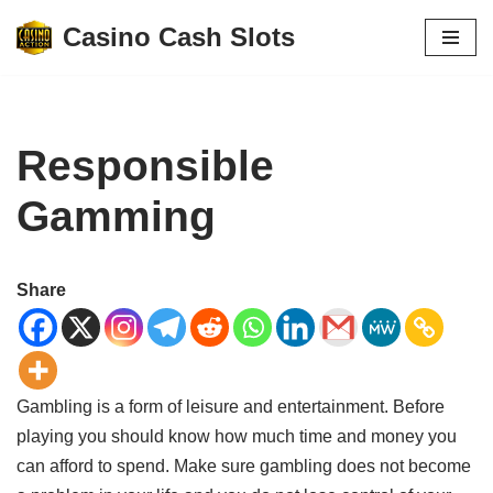
Casino Cash Slots
Skip
to
content
Responsible
Gamming
Share
Gambling is a form of leisure and entertainment. Before
playing you should know how much time and money you
can afford to spend. Make sure gambling does not become