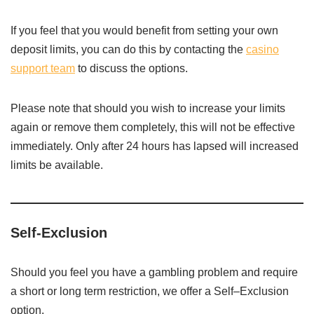
If you feel that you would benefit from setting your own
deposit limits, you can do this by contacting the
casino
support team
to discuss the options.
Please note that should you wish to increase your limits
again or remove them completely, this will not be effective
immediately. Only after 24 hours has lapsed will increased
limits be available.
Self-Exclusion
Should you feel you have a gambling problem and require
a short or long term restriction, we offer a Self–Exclusion
option.