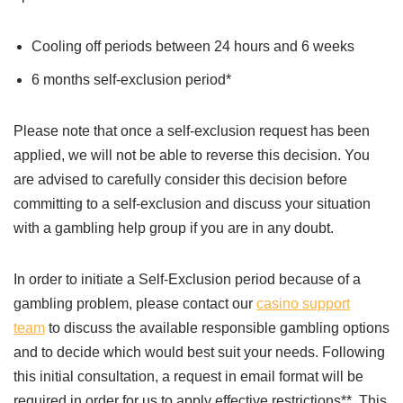
Cooling off periods between 24 hours and 6 weeks
6 months self-exclusion period*
Please note that once a self-exclusion request has been
applied, we will not be able to reverse this decision. You
are advised to carefully consider this decision before
committing to a self-exclusion and discuss your situation
with a gambling help group if you are in any doubt.
In order to initiate a Self-Exclusion period because of a
gambling problem, please contact our
casino support
team
to discuss the available responsible gambling options
and to decide which would best suit your needs. Following
this initial consultation, a request in email format will be
required in order for us to apply effective restrictions**. This