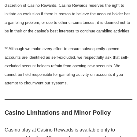
discretion of Casino Rewards. Casino Rewards reserves the right to
initiate an exclusion if there is reason to believe the account holder has
a gambling problem, or due to other circumstances, it is deemed not to
be in their or the casino's best interests to continue gambling activities.
** Although we make every effort to ensure subsequently opened
accounts are identified as self-excluded, we respectfully ask that self-
excluded account holders refrain from opening new accounts. We
cannot be held responsible for gambling activity on accounts if you
attempt to circumvent our systems.
Casino Limitations and Minor Policy
Casino play at Casino Rewards is available only to