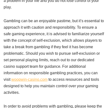
a problem in your life and you do not lose control of your
play.
Gambling can be an enjoyable pastime, but it’s essential to
approach it with caution and responsibility. To ensure a
safe gaming experience, it is advised to familiarize yourself
with the concept of self-exclusion, which allows players to
take a break from gambling if they feel it has become
problematic. Should you wish to pursue self-exclusion or
set personal playing limits, reach out to our dedicated
casino support team for guidance. For additional
information on responsible gambling practices, you can
visit
woopwin-casino.com
to access resources and tools
designed to help you maintain control over your gaming
activities.
In order to avoid problems with gambling, please keep the