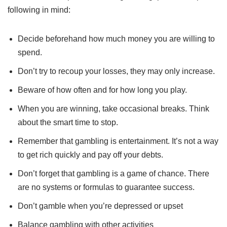
following in mind:
Decide beforehand how much money you are willing to
spend.
Don’t try to recoup your losses, they may only increase.
Beware of how often and for how long you play.
When you are winning, take occasional breaks. Think
about the smart time to stop.
Remember that gambling is entertainment. It’s not a way
to get rich quickly and pay off your debts.
Don’t forget that gambling is a game of chance. There
are no systems or formulas to guarantee success.
Don’t gamble when you’re depressed or upset
Balance gambling with other activities