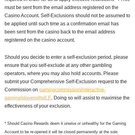
must be sent from the email address registered on the
Casino Account. Self-Exclusions should not be assumed to
be applied until such time as a confirmation email has
been sent from the casino back to the email address
registered on the casino account.
Should you decide to enter a self-exclusion period, please
ensure that you self-exclude at any other gambling
operators, where you may also hold accounts. Please
submit your Comprehensive Self-Exclusion request to the
Commission on
gamingcommission/interactive-
gaming/players/#plLE
. Doing so will assist to maximise the
effectiveness of your exclusion.
* Should Casino Rewards deem it unwise or unhealthy for the Gaming
Account to be re-opened it will be closed permanently at the sole