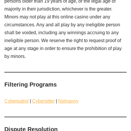
persons older than 19 years of age, or the legal age of
majority in their jurisdiction, whichever is the greater.
Minors may not play at this online casino under any
circumstances. Any and all play by any ineligible person
shall be voided, including any winnings accruing to any
ineligible person. We reserve the right to request proof of
age at any stage in order to ensure the prohibition of play
by minors.
Filtering Programs
Cyberpatrol
|
Cybersitter
|
Netnanny
Dispute Resolution