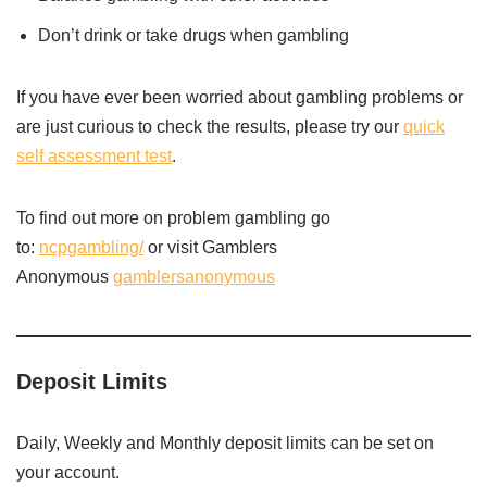
Don’t drink or take drugs when gambling
If you have ever been worried about gambling problems or
are just curious to check the results, please try our
quick
self assessment test
.
To find out more on problem gambling go
to:
ncpgambling/
or visit Gamblers
Anonymous
gamblersanonymous
Deposit Limits
Daily, Weekly and Monthly deposit limits can be set on
your account.