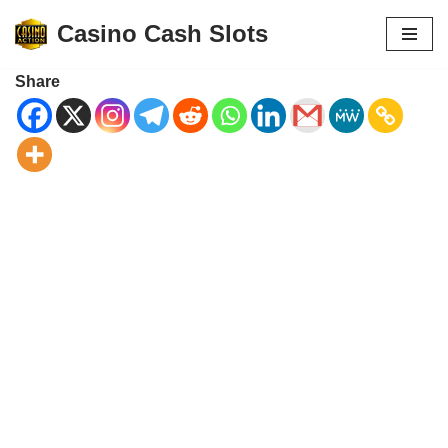
Casino Cash Slots
Skip
Share
to
content