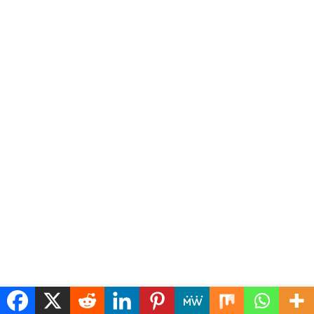
Neve
| Powered by
WordPress