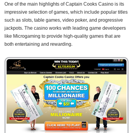
One of the main highlights of Captain Cooks Casino is its
impressive selection of games, which include popular titles
such as slots, table games, video poker, and progressive
jackpots. The casino works with leading game developers
like Microgaming to provide high-quality games that are
both entertaining and rewarding.