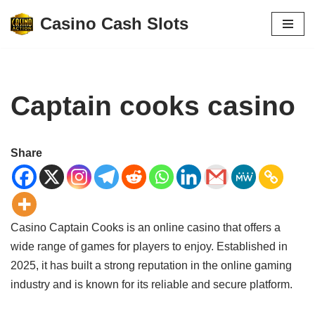
Casino Cash Slots
Skip
to
content
Captain cooks casino
Share
Casino Captain Cooks is an online casino that offers a
wide range of games for players to enjoy. Established in
2025, it has built a strong reputation in the online gaming
industry and is known for its reliable and secure platform.